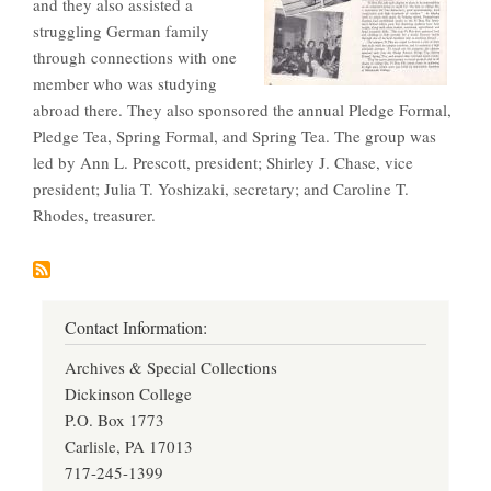
and they also assisted a
struggling German family
through connections with one
member who was studying
abroad there. They also sponsored the annual Pledge Formal,
Pledge Tea, Spring Formal, and Spring Tea. The group was
led by Ann L. Prescott, president; Shirley J. Chase, vice
president; Julia T. Yoshizaki, secretary; and Caroline T.
Rhodes, treasurer.
Contact Information:
Archives & Special Collections
Dickinson College
P.O. Box 1773
Carlisle, PA 17013
717-245-1399