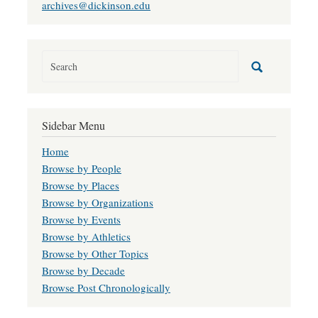
archives@dickinson.edu
Sidebar Menu
Home
Browse by People
Browse by Places
Browse by Organizations
Browse by Events
Browse by Athletics
Browse by Other Topics
Browse by Decade
Browse Post Chronologically