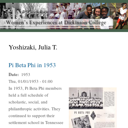
Yoshizaki, Julia T.
Pi Beta Phi in 1953
Date
1953
Thu, 01/01/1953 - 01:00
In 1953, Pi Beta Phi members
held a full schedule of
scholastic, social, and
philanthropic activities. They
continued to support their
settlement school in Tennessee