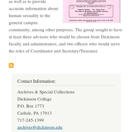
as well as to provide
accurate information about
human sexuality to the
general campus
community, among other purposes. The group sought to have
at least three advisors who would be chosen from Dickinson
faculty and administrators, and two officers who would serve
the roles of Coordinator and Secretary/Treasurer.
Contact Information:
Archives & Special Collections
Dickinson College
P.O. Box 1773
Carlisle, PA 17013
717-245-1399
archives@dickinson.edu