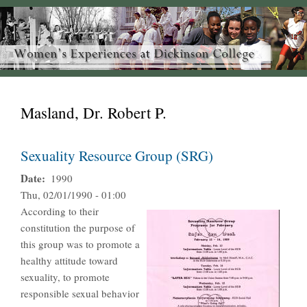
Masland, Dr. Robert P.
Sexuality Resource Group (SRG)
Date
1990
Thu, 02/01/1990 - 01:00
According to their
constitution the purpose of
this group was to promote a
healthy attitude toward
sexuality, to promote
responsible sexual behavior