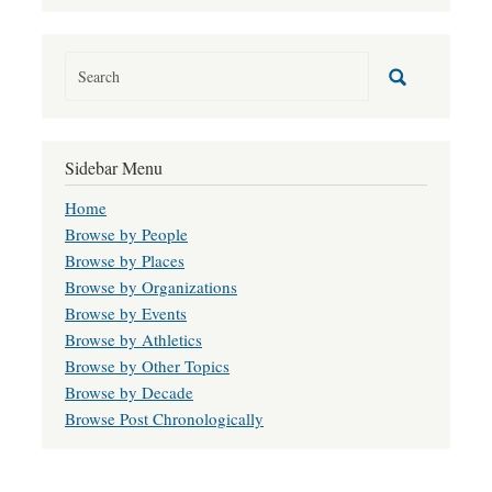
Sidebar Menu
Home
Browse by People
Browse by Places
Browse by Organizations
Browse by Events
Browse by Athletics
Browse by Other Topics
Browse by Decade
Browse Post Chronologically