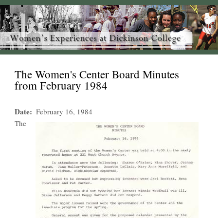
The Women's Center Board Minutes
from February 1984
Date
February 16, 1984
The