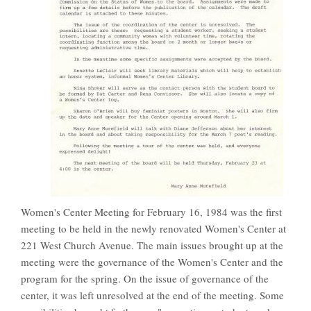
Women's Center Meeting for February 16, 1984 was the first
meeting to be held in the newly renovated Women's Center at
221 West Church Avenue. The main issues brought up at the
meeting were the governance of the Women's Center and the
program for the spring. On the issue of governance of the
center, it was left unresolved at the end of the meeting. Some