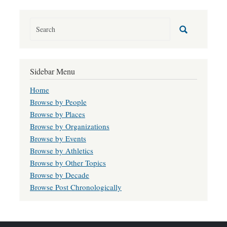
Sidebar Menu
Home
Browse by People
Browse by Places
Browse by Organizations
Browse by Events
Browse by Athletics
Browse by Other Topics
Browse by Decade
Browse Post Chronologically