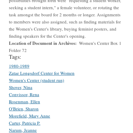
possibilities brought forth were "requesting a student worker,
seeking a student intern," a female volunteer, or rotating the
task amongst the board for 2 months or longer. Assignments
to members were also assigned, such as finding materials for
the Women's Center's library, buying feminist posters, and
finding speakers for the Center's opening.
Location of Document in Archives
Women's Center Box 1
Folder 72
Tags:
1980-1989
Zatae Longsdorf Center for Women
Women's Center (student run)
Shover, Nina
Convissor, Rena
Rosenman, Ellen
O'Brien, Sharon
Morefield, Mary Anne
Carter, Patricia P.
Narum, Jeanne