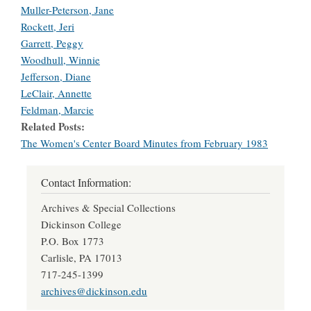
Muller-Peterson, Jane
Rockett, Jeri
Garrett, Peggy
Woodhull, Winnie
Jefferson, Diane
LeClair, Annette
Feldman, Marcie
Related Posts
The Women's Center Board Minutes from February 1983
Contact Information:
Archives & Special Collections
Dickinson College
P.O. Box 1773
Carlisle, PA 17013
717-245-1399
archives@dickinson.edu