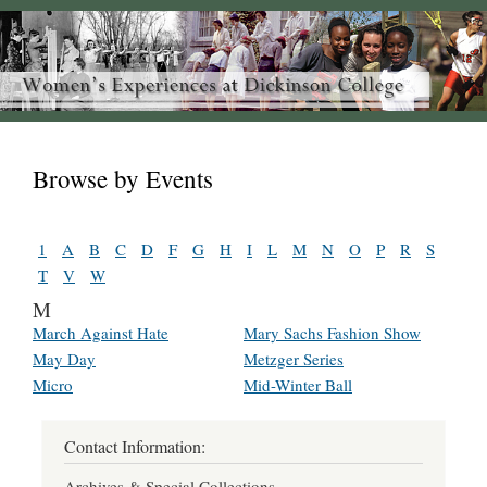
Browse by Events
1
A
B
C
D
F
G
H
I
L
M
N
O
P
R
S
T
V
W
M
March Against Hate
Mary Sachs Fashion Show
May Day
Metzger Series
Micro
Mid-Winter Ball
Contact Information:
Archives & Special Collections