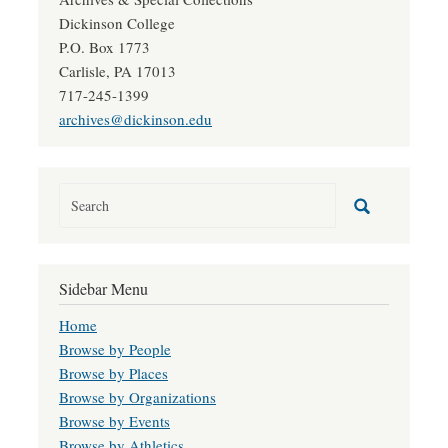
Dickinson College
P.O. Box 1773
Carlisle, PA 17013
717-245-1399
archives@dickinson.edu
Sidebar Menu
Home
Browse by People
Browse by Places
Browse by Organizations
Browse by Events
Browse by Athletics