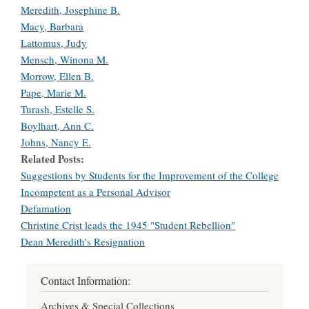
Meredith, Josephine B.
Macy, Barbara
Lattomus, Judy
Mensch, Winona M.
Morrow, Ellen B.
Pape, Marie M.
Turash, Estelle S.
Boylhart, Ann C.
Johns, Nancy E.
Related Posts
Suggestions by Students for the Improvement of the College
Incompetent as a Personal Advisor
Defamation
Christine Crist leads the 1945 "Student Rebellion"
Dean Meredith's Resignation
Contact Information:
Archives & Special Collections