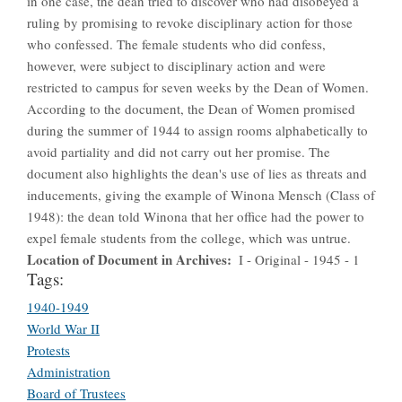
in one case, the dean tried to discover who had disobeyed a
ruling by promising to revoke disciplinary action for those
who confessed. The female students who did confess,
however, were subject to disciplinary action and were
restricted to campus for seven weeks by the Dean of Women.
According to the document, the Dean of Women promised
during the summer of 1944 to assign rooms alphabetically to
avoid partiality and did not carry out her promise. The
document also highlights the dean's use of lies as threats and
inducements, giving the example of Winona Mensch (Class of
1948): the dean told Winona that her office had the power to
expel female students from the college, which was untrue.
Location of Document in Archives
I - Original - 1945 - 1
Tags:
1940-1949
World War II
Protests
Administration
Board of Trustees