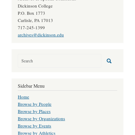
Dickinson College
P.O. Box 1773
Carlisle, PA 17013
717-245-1399
archives@dickinson.edu
Sidebar Menu
Home
Browse by People
Browse by Places
Browse by Organizations
Browse by Events
Browse by Athletics