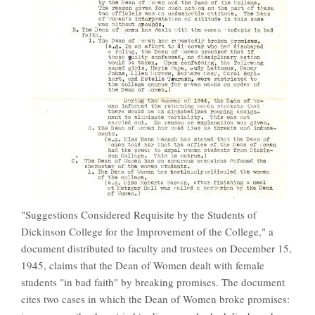
"Suggestions Considered Requisite by the Students of
Dickinson College for the Improvement of the College," a
document distributed to faculty and trustees on December 15,
1945, claims that the Dean of Women dealt with female
students "in bad faith" by breaking promises. The document
cites two cases in which the Dean of Women broke promises: