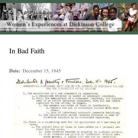
In Bad Faith
Date
December 15, 1945