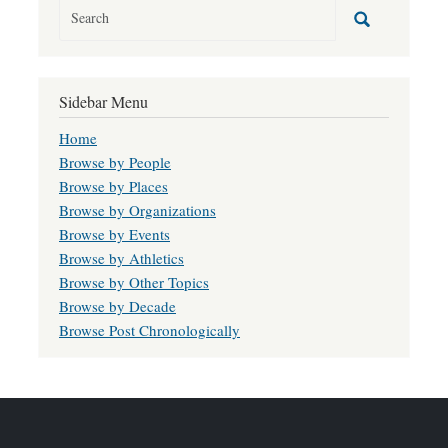
Sidebar Menu
Home
Browse by People
Browse by Places
Browse by Organizations
Browse by Events
Browse by Athletics
Browse by Other Topics
Browse by Decade
Browse Post Chronologically