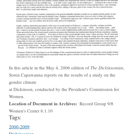
In this article in the May 4, 2006 edition of
The Dickinsonian
,
Soren Capawanna reports on the results of a study on the
gender climate
at Dickinson, conducted by the President's Commission for
Women.
Location of Document in Archives
Record Group 9/8
Women's Center 6.1.10
Tags:
2000-2009
Dickinsonian