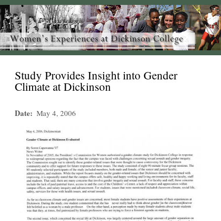
Study Provides Insight into Gender
Climate at Dickinson
Date
May 4, 2006