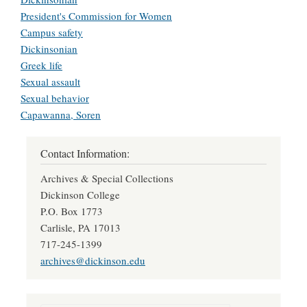
President's Commission for Women
Campus safety
Dickinsonian
Greek life
Sexual assault
Sexual behavior
Capawanna, Soren
Contact Information:
Archives & Special Collections
Dickinson College
P.O. Box 1773
Carlisle, PA 17013
717-245-1399
archives@dickinson.edu