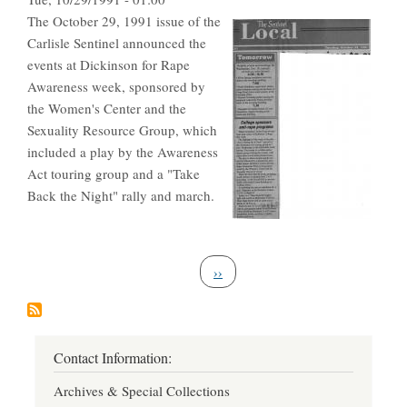
The October 29, 1991 issue of the
Carlisle Sentinel announced the
events at Dickinson for Rape
Awareness week, sponsored by
the Women's Center and the
Sexuality Resource Group, which
included a play by the Awareness
Act touring group and a "Take
Back the Night" rally and march.
Pagination
Next page
››
Contact Information:
Archives & Special Collections