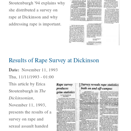
Stoutenburgh '94 explains why
she distributed a survey on
rape at Dickinson and why
addressing rape is important.
Results of Rape Survey at Dickinson
Date
November 11, 1993
Thu, 11/11/1993 - 01:00
This article by Erica
Stoutenburgh in
The
Dickinsonian
,
November 11, 1993,
presents the results of a
survey on rape and
sexual assault handed