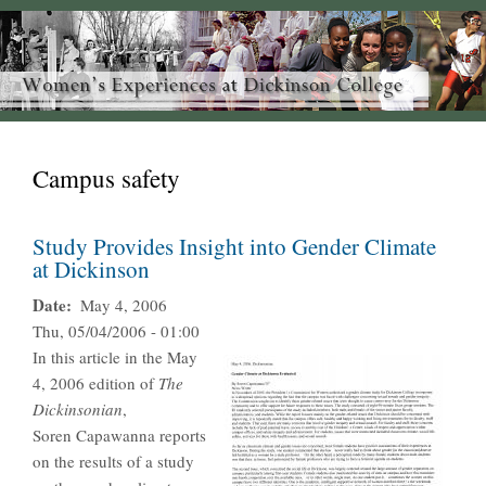
Campus safety
Study Provides Insight into Gender Climate
at Dickinson
Date
May 4, 2006
Thu, 05/04/2006 - 01:00
In this article in the May
4, 2006 edition of
The
Dickinsonian
,
Soren Capawanna reports
on the results of a study