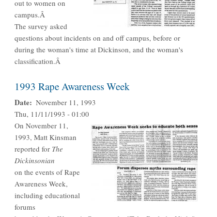
out to women on
campus.Â
The survey asked
questions about incidents on and off campus, before or
during the woman's time at Dickinson, and the woman's
classification.Â
1993 Rape Awareness Week
Date
November 11, 1993
Thu, 11/11/1993 - 01:00
On November 11,
1993, Matt Kinsman
reported for
The
Dickinsonian
on the events of Rape
Awareness Week,
including educational
forums