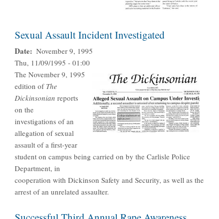
Sexual Assault Incident Investigated
Date
November 9, 1995
Thu, 11/09/1995 - 01:00
The November 9, 1995
edition of
The
Dickinsonian
reports
on the
investigations of an
allegation of sexual
assault of a first-year
student on campus being carried on by the Carlisle Police
Department, in
cooperation with Dickinson Safety and Security, as well as the
arrest of an unrelated assaulter.
Successful Third Annual Rape Awareness