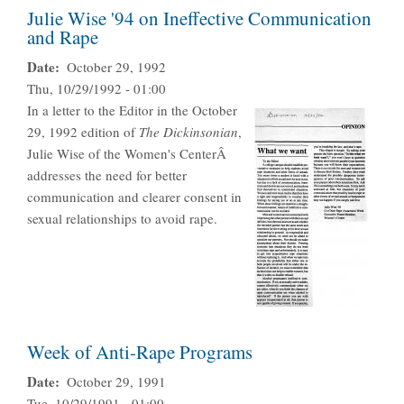
Julie Wise '94 on Ineffective Communication
and Rape
Date
October 29, 1992
Thu, 10/29/1992 - 01:00
In a letter to the Editor in the October
29, 1992 edition of
The Dickinsonian
,
Julie Wise of the Women's CenterÂ
addresses the need for better
communication and clearer consent in
sexual relationships to avoid rape.
Week of Anti-Rape Programs
Date
October 29, 1991
Tue, 10/29/1991 - 01:00