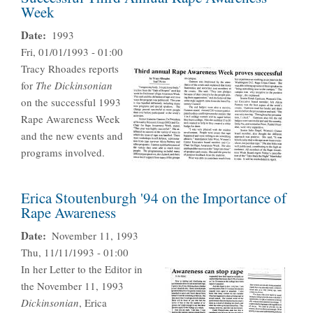
Week
Date
1993
Fri, 01/01/1993 - 01:00
Tracy Rhoades reports
for
The Dickinsonian
on the successful 1993
Rape Awareness Week
and the new events and
programs involved.
Erica Stoutenburgh '94 on the Importance of
Rape Awareness
Date
November 11, 1993
Thu, 11/11/1993 - 01:00
In her Letter to the Editor in
the November 11, 1993
Dickinsonian
, Erica