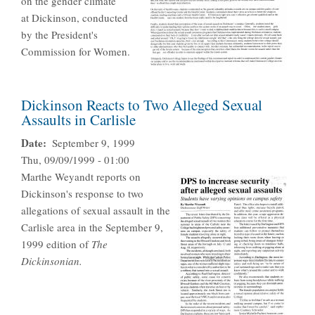
on the gender climate
at Dickinson, conducted
by the President's
Commission for Women.
Dickinson Reacts to Two Alleged Sexual
Assaults in Carlisle
Date
September 9, 1999
Thu, 09/09/1999 - 01:00
Marthe Weyandt reports on
Dickinson's response to two
allegations of sexual assault in the
Carlisle area in the September 9,
1999 edition of
The
Dickinsonian.