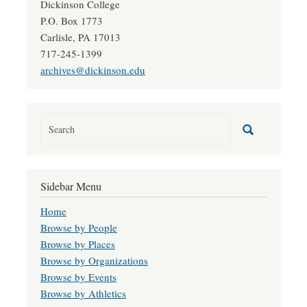
Dickinson College
P.O. Box 1773
Carlisle, PA 17013
717-245-1399
archives@dickinson.edu
Sidebar Menu
Home
Browse by People
Browse by Places
Browse by Organizations
Browse by Events
Browse by Athletics