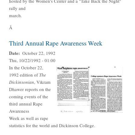
hosted by the Women's Center and a "Take Back the Night"
rally and
march.
Â
Third Annual Rape Awareness Week
Date
October 22, 1992
Thu, 10/22/1992 - 01:00
In the October 22,
1992 edition of
The
Dickinsonian
, Vikram
Dhawer reports on the
coming events of the
third annual Rape
Awareness
Week as well as rape
statistics for the world and Dickinson College.