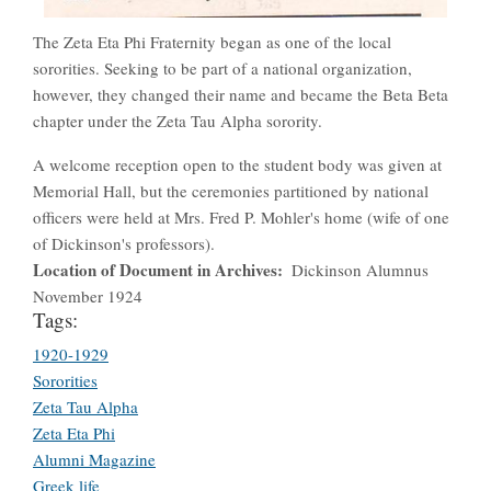
The Zeta Eta Phi Fraternity began as one of the local
sororities. Seeking to be part of a national organization,
however, they changed their name and became the Beta Beta
chapter under the Zeta Tau Alpha sorority.
A welcome reception open to the student body was given at
Memorial Hall, but the ceremonies partitioned by national
officers were held at Mrs. Fred P. Mohler's home (wife of one
of Dickinson's professors).
Location of Document in Archives
Dickinson Alumnus
November 1924
Tags:
1920-1929
Sororities
Zeta Tau Alpha
Zeta Eta Phi
Alumni Magazine
Greek life