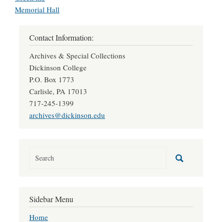
Memorial Hall
Contact Information:
Archives & Special Collections
Dickinson College
P.O. Box 1773
Carlisle, PA 17013
717-245-1399
archives@dickinson.edu
Sidebar Menu
Home