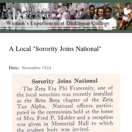
A Local "Sorority Joins National"
Date
November 1924