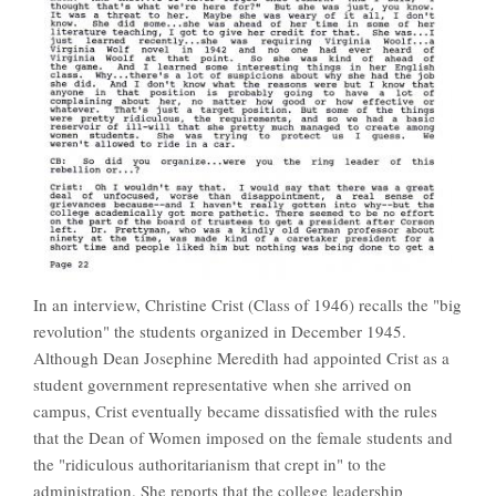
In an interview, Christine Crist (Class of 1946) recalls the "big
revolution" the students organized in December 1945.
Although Dean Josephine Meredith had appointed Crist as a
student government representative when she arrived on
campus, Crist eventually became dissatisfied with the rules
that the Dean of Women imposed on the female students and
the "ridiculous authoritarianism that crept in" to the
administration. She reports that the college leadership