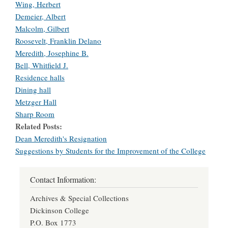
Wing, Herbert
Demeier, Albert
Malcolm, Gilbert
Roosevelt, Franklin Delano
Meredith, Josephine B.
Bell, Whitfield J.
Residence halls
Dining hall
Metzger Hall
Sharp Room
Related Posts
Dean Meredith's Resignation
Suggestions by Students for the Improvement of the College
Contact Information:
Archives & Special Collections
Dickinson College
P.O. Box 1773