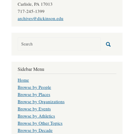
Carlisle, PA 17013
717-245-1399
archives@dickinson.edu
Sidebar Menu
Home
Browse by People
Browse by Places
Browse by Organizations
Browse by Events
Browse by Athletics
Browse by Other Topics
Browse by Decade