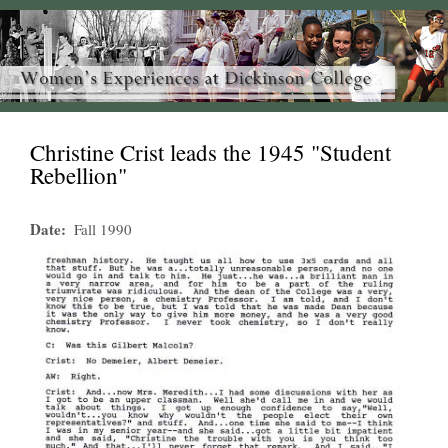
Christine Crist leads the 1945 "Student
Rebellion"
Date
Fall 1990