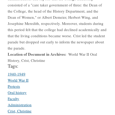
consisted of a "care taker government of three: the Dean of
the College, the head of the History Department, and the
Dean of Women," or Albert Demeier, Herbert Wing, and
Josephine Meredith, respectively. Moreover, students during
this period felt that the college had declined academically and
that the living conditions became worse. Crist led the student
parade but dropped out early to inform the newspaper about
the parade.
Location of Document in Archives
World War II Oral
History, Crist, Christine
Tags:
1940-1949
World War II
Protests
Oral history
Faculty
Administration
Crist, Christine