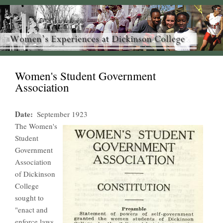
Women's Student Government
Association
Date
September 1923
The Women's
Student
Government
Association
of Dickinson
College
sought to
"enact and
enforce laws