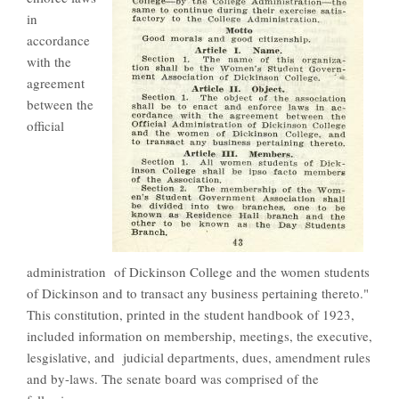
in
accordance
with the
agreement
between the
official
administration of Dickinson College and the women students
of Dickinson and to transact any business pertaining thereto."
This constitution, printed in the student handbook of 1923,
included information on membership, meetings, the executive,
lesgislative, and judicial departments, dues, amendment rules
and by-laws. The senate board was comprised of the