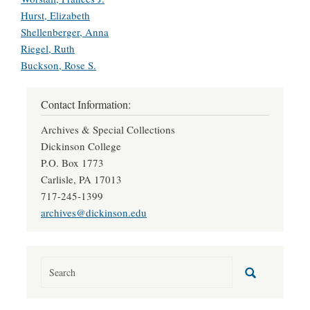
Hurst, Elizabeth
Shellenberger, Anna
Riegel, Ruth
Buckson, Rose S.
Contact Information:
Archives & Special Collections
Dickinson College
P.O. Box 1773
Carlisle, PA 17013
717-245-1399
archives@dickinson.edu