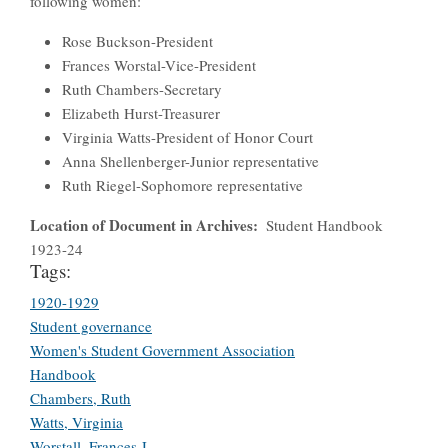
following women:
Rose Buckson-President
Frances Worstal-Vice-President
Ruth Chambers-Secretary
Elizabeth Hurst-Treasurer
Virginia Watts-President of Honor Court
Anna Shellenberger-Junior representative
Ruth Riegel-Sophomore representative
Location of Document in Archives
Student Handbook
1923-24
Tags:
1920-1929
Student governance
Women's Student Government Association
Handbook
Chambers, Ruth
Watts, Virginia
Worstall, Frances J.