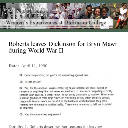
Roberts leaves Dickinson for Bryn Mawr
during World War II
Date
April 11, 1990
Dorothy L. Roberts describes her reasons for leaving