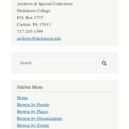
Archives & Special Collections
Dickinson College
P.O. Box 1773
Carlisle, PA 17013
717-245-1399
archives@dickinson.edu
Sidebar Menu
Home
Browse by People
Browse by Places
Browse by Organizations
Browse by Events