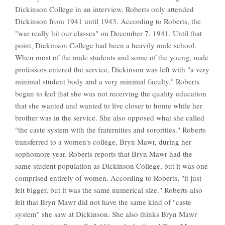
Dickinson College in an interview. Roberts only attended
Dickinson from 1941 until 1943. According to Roberts, the
"war really hit our classes" on December 7, 1941. Until that
point, Dickinson College had been a heavily male school.
When most of the male students and some of the young, male
professors entered the service, Dickinson was left with "a very
minimal student body and a very minimal faculty." Roberts
began to feel that she was not receiving the quality education
that she wanted and wanted to live closer to home while her
brother was in the service. She also opposed what she called
"the caste system with the fraternities and sororities." Roberts
transferred to a women's college, Bryn Mawr, during her
sophomore year. Roberts reports that Bryn Mawr had the
same student population as Dickinson College, but it was one
comprised entirely of women. According to Roberts, "it just
felt bigger, but it was the same numerical size." Roberts also
felt that Bryn Mawr did not have the same kind of "caste
system" she saw at Dickinson. She also thinks Bryn Mawr