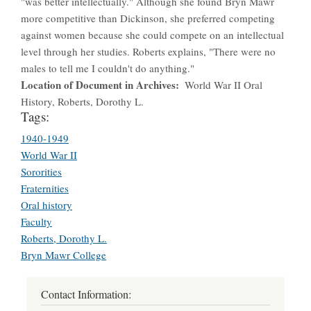
"was better intellectually." Although she found Bryn Mawr
more competitive than Dickinson, she preferred competing
against women because she could compete on an intellectual
level through her studies. Roberts explains, "There were no
males to tell me I couldn't do anything."
Location of Document in Archives
World War II Oral
History, Roberts, Dorothy L.
Tags:
1940-1949
World War II
Sororities
Fraternities
Oral history
Faculty
Roberts, Dorothy L.
Bryn Mawr College
Contact Information: