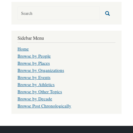
Sidebar Menu
Home
Browse by People
Browse by Places
Browse by Organizations
Browse by Events
Browse by Athletics
Browse by Other Topics
Browse by Decade
Browse Post Chronologically