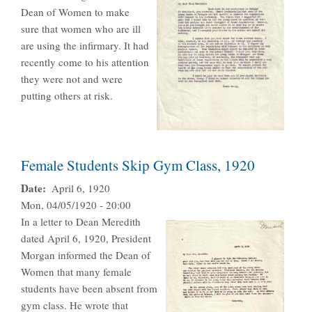
Dean of Women to make
sure that women who are ill
are using the infirmary. It had
recently come to his attention
they were not and were
putting others at risk.
Female Students Skip Gym Class, 1920
Date
April 6, 1920
Mon, 04/05/1920 - 20:00
In a letter to Dean Meredith
dated April 6, 1920, President
Morgan informed the Dean of
Women that many female
students have been absent from
gym class. He wrote that