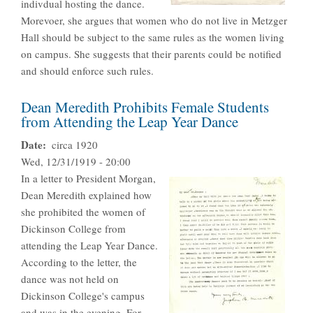
indivdual hosting the dance.
Morevoer, she argues that women who do not live in Metzger
Hall should be subject to the same rules as the women living
on campus. She suggests that their parents could be notified
and should enforce such rules.
Dean Meredith Prohibits Female Students
from Attending the Leap Year Dance
Date
circa 1920
Wed, 12/31/1919 - 20:00
In a letter to President Morgan,
Dean Meredith explained how
she prohibited the women of
Dickinson College from
attending the Leap Year Dance.
According to the letter, the
dance was not held on
Dickinson College's campus
and was in the evening. For