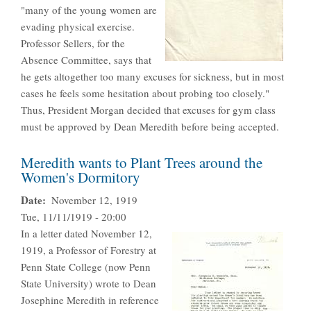
"many of the young women are
evading physical exercise.
Professor Sellers, for the
Absence Committee, says that
he gets altogether too many excuses for sickness, but in most
cases he feels some hesitation about probing too closely."
Thus, President Morgan decided that excuses for gym class
must be approved by Dean Meredith before being accepted.
Meredith wants to Plant Trees around the
Women's Dormitory
Date
November 12, 1919
Tue, 11/11/1919 - 20:00
In a letter dated November 12,
1919, a Professor of Forestry at
Penn State College (now Penn
State University) wrote to Dean
Josephine Meredith in reference