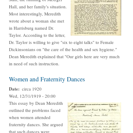
Hall, and her family's situation.
Most interestingly, Meredith
wrote about a woman she met
in Harrisburg named Dr.
Taylor. According to the letter,
Dr. Taylor is willing to give "six to eight talks" to Female
Dickinsonians on "the care of the health and sex hygiene."
Dean Meredith explained that "Our girls here are very much
in need of such instruction.
Women and Fraternity Dances
Date
circa 1920
Wed, 12/31/1919 - 20:00
This essay by Dean Meredith
outlined the problems faced
when women attended
fraternity dances. She argued
that such dances were