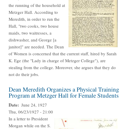
the running of the household at
Metzger Hall. According to
Meredith, in order to run the
Hall, "two cooks, two house
maids, two waitresses, a
dishwasher, and George [a
janitor]" are needed. The Dean
of Women is concerned that the current staff, hired by Sarah
K. Ege (the "Lady in charge of Metzger College"), are
stealing from the college. Moreover, she argues that they do
not do their jobs.
Dean Meredith Organizes a Physical Training
Program at Metzger Hall for Female Students
Date
June 24, 1927
Thu, 06/23/1927 - 21:00
In a letter to President
Morgan while on the S.