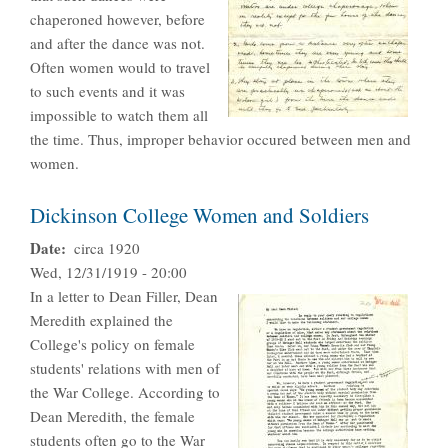
chaperoned however, before
and after the dance was not.
Often women would to travel
to such events and it was
impossible to watch them all
the time. Thus, improper behavior occured between men and
women.
Dickinson College Women and Soldiers
Date
circa 1920
Wed, 12/31/1919 - 20:00
In a letter to Dean Filler, Dean
Meredith explained the
College's policy on female
students' relations with men of
the War College. According to
Dean Meredith, the female
students often go to the War