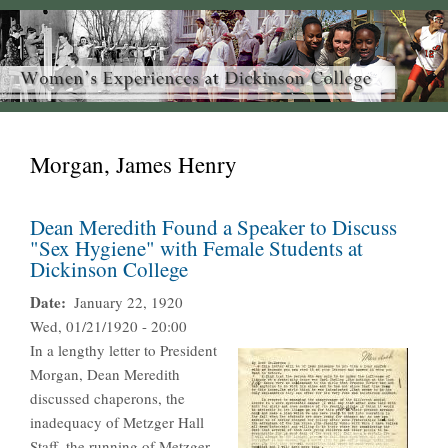
Morgan, James Henry
Dean Meredith Found a Speaker to Discuss
"Sex Hygiene" with Female Students at
Dickinson College
Date
January 22, 1920
Wed, 01/21/1920 - 20:00
In a lengthy letter to President
Morgan, Dean Meredith
discussed chaperons, the
inadequacy of Metzger Hall
Staff, the running of Metzger