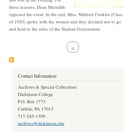
these reasons, Dean Meredith
opposed the event. In the end, Miss. Mildred Conklin (Class
of 1920) spoke with the women and they decided not to go
and hold to the rules of the Student Government.
Pagination
Next page
››
Contact Information:
Archives & Special Collections
Dickinson College
P.O. Box 1773
Carlisle, PA 17013
717-245-1399
archives@dickinson.edu