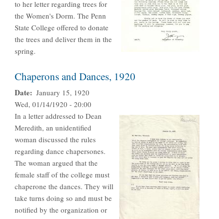
to her letter regarding trees for
the Women's Dorm. The Penn
State College offered to donate
the trees and deliver them in the
spring.
Chaperons and Dances, 1920
Date
January 15, 1920
Wed, 01/14/1920 - 20:00
In a letter addressed to Dean
Meredith, an unidentified
woman discussed the rules
regarding dance chapersones.
The woman argued that the
female staff of the college must
chaperone the dances. They will
take turns doing so and must be
notified by the organization or