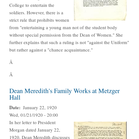
College to entertain the
soldiers. However, there is a
strict rule that prohibits women
from "entertaining a young man not of the student body
without special permission from the Dean of Women." She
further explains that such a ruling is not "against the Uniform"
but rather against a "chance acquaintance."
Â
Â
Dean Meredith's Family Works at Metzger
Hall
Date
January 22, 1920
Wed, 01/21/1920 - 20:00
In her letter to President
Morgan dated January 22,
1920, Dean Meredith discusses