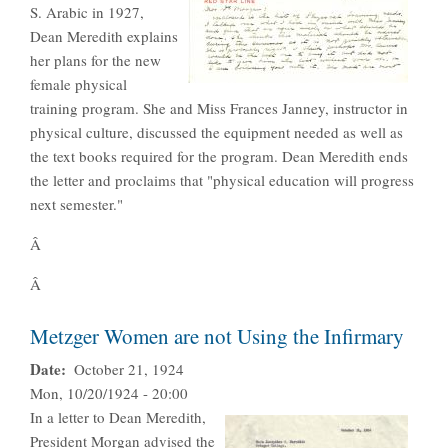
S. Arabic in 1927,
Dean Meredith explains
her plans for the new
female physical
training program. She and Miss Frances Janney, instructor in
physical culture, discussed the equipment needed as well as
the text books required for the program. Dean Meredith ends
the letter and proclaims that "physical education will progress
next semester."
Â
Â
Metzger Women are not Using the Infirmary
Date
October 21, 1924
Mon, 10/20/1924 - 20:00
In a letter to Dean Meredith,
President Morgan advised the