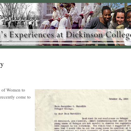
ry
an of Women to
 recently come to