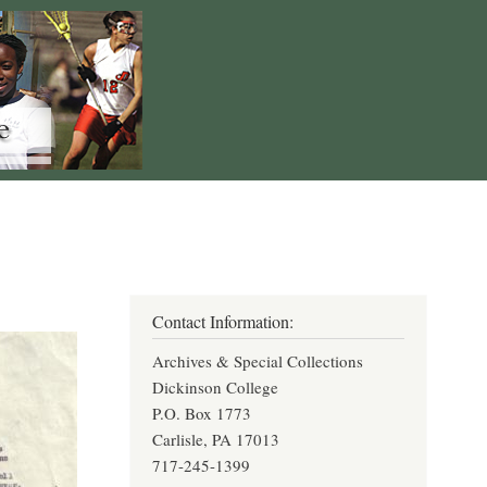
Contact Information:
Archives & Special Collections
Dickinson College
P.O. Box 1773
Carlisle, PA 17013
717-245-1399