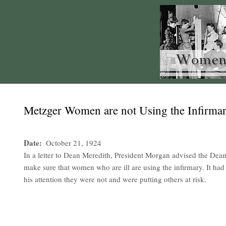
Metzger Women are not Using the Infirma
Date
October 21, 1924
In a letter to Dean Meredith, President Morgan advised the De
make sure that women who are ill are using the infirmary. It had
his attention they were not and were putting others at risk.