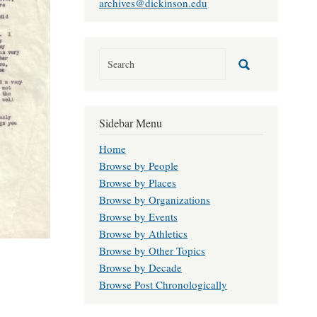
archives@dickinson.edu
Sidebar Menu
Home
Browse by People
Browse by Places
Browse by Organizations
Browse by Events
Browse by Athletics
Browse by Other Topics
Browse by Decade
Browse Post Chronologically