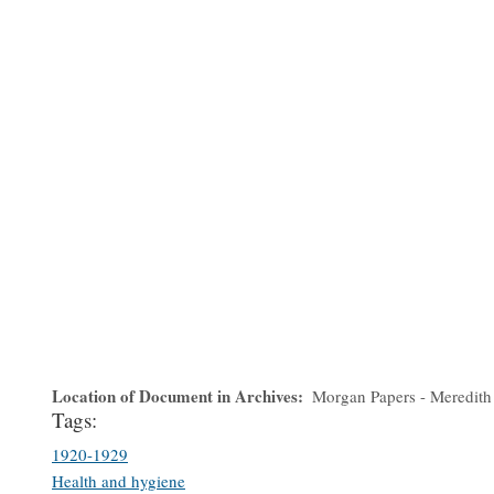
Location of Document in Archives
Morgan Papers - Meredith
Tags:
1920-1929
Health and hygiene