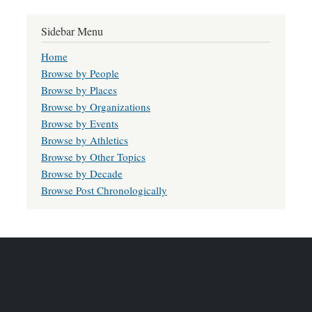
Sidebar Menu
Home
Browse by People
Browse by Places
Browse by Organizations
Browse by Events
Browse by Athletics
Browse by Other Topics
Browse by Decade
Browse Post Chronologically