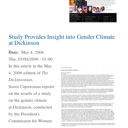
Study Provides Insight into Gender Climate
at Dickinson
Date
May 4, 2006
Thu, 05/04/2006 - 01:00
In this article in the May
4, 2006 edition of
The
Dickinsonian
,
Soren Capawanna reports
on the results of a study
on the gender climate
at Dickinson, conducted
by the President's
Commission for Women.