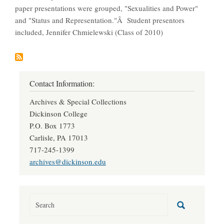
paper presentations were grouped, "Sexualities and Power"
and "Status and Representation."Â Student presentors
included, Jennifer Chmielewski (Class of 2010)
Contact Information:
Archives & Special Collections
Dickinson College
P.O. Box 1773
Carlisle, PA 17013
717-245-1399
archives@dickinson.edu