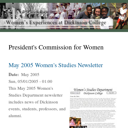
President's Commission for Women
May 2005 Women's Studies Newsletter
Date
May 2005
Sun, 05/01/2005 - 01:00
This May 2005 Women's
Studies Department newsletter
includes news of Dickinson
events, students, professors, and
alumni.