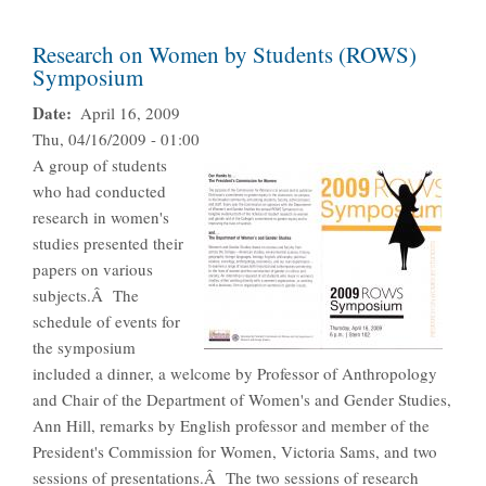
Research on Women by Students (ROWS)
Symposium
Date
April 16, 2009
Thu, 04/16/2009 - 01:00
A group of students
who had conducted
research in women's
studies presented their
papers on various
subjects.Â The
schedule of events for
the symposium
included a dinner, a welcome by Professor of Anthropology
and Chair of the Department of Women's and Gender Studies,
Ann Hill, remarks by English professor and member of the
President's Commission for Women, Victoria Sams, and two
sessions of presentations.Â The two sessions of research