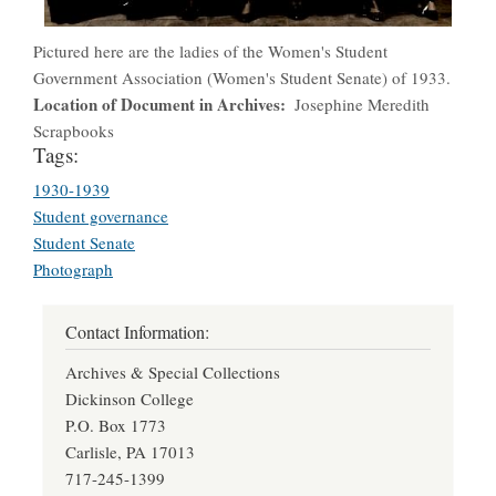
Pictured here are the ladies of the Women's Student
Government Association (Women's Student Senate) of 1933.
Location of Document in Archives
Josephine Meredith
Scrapbooks
Tags:
1930-1939
Student governance
Student Senate
Photograph
Contact Information:
Archives & Special Collections
Dickinson College
P.O. Box 1773
Carlisle, PA 17013
717-245-1399