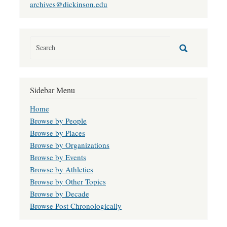
archives@dickinson.edu
Sidebar Menu
Home
Browse by People
Browse by Places
Browse by Organizations
Browse by Events
Browse by Athletics
Browse by Other Topics
Browse by Decade
Browse Post Chronologically