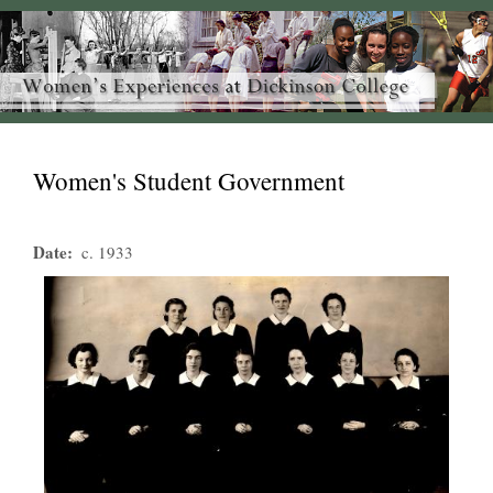
Women's Student Government
Date
c. 1933