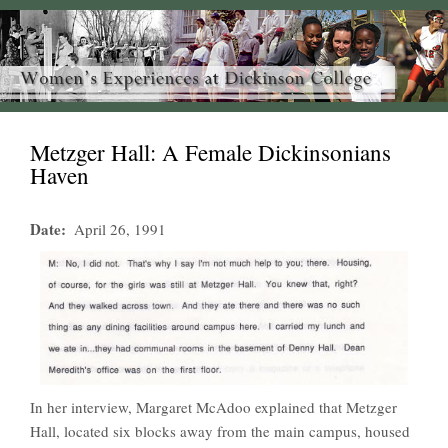
Metzger Hall: A Female Dickinsonians
Haven
Date
April 26, 1991
In her interview, Margaret McAdoo explained that Metzger
Hall, located six blocks away from the main campus, housed