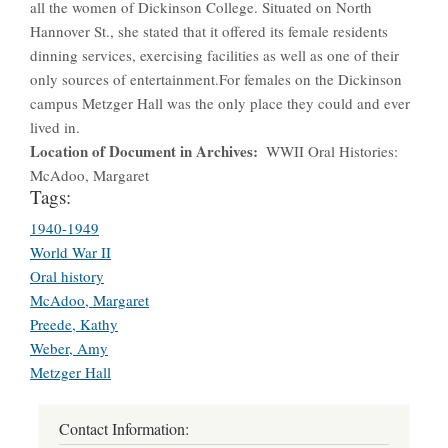
all the women of Dickinson College. Situated on North
Hannover St., she stated that it offered its female residents
dinning services, exercising facilities as well as one of their
only sources of entertainment.For females on the Dickinson
campus Metzger Hall was the only place they could and ever
lived in.
Location of Document in Archives
WWII Oral Histories:
McAdoo, Margaret
Tags:
1940-1949
World War II
Oral history
McAdoo, Margaret
Preede, Kathy
Weber, Amy
Metzger Hall
Contact Information: