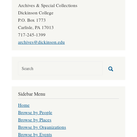
Archives & Special Collections
Dickinson College
P.O. Box 1773
Carlisle, PA 17013
717-245-1399
archives@dickinson.edu
Sidebar Menu
Home
Browse by People
Browse by Places
Browse by Organizations
Browse by Events