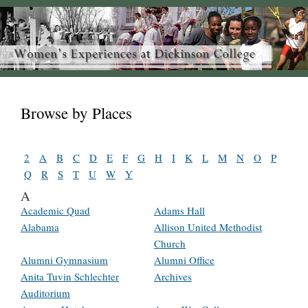
Browse by Places
2
A
B
C
D
E
F
G
H
I
K
L
M
N
O
P
Q
R
S
T
U
W
Y
A
Academic Quad
Adams Hall
Alabama
Allison United Methodist
Church
Alumni Gymnasium
Alumni Office
Anita Tuvin Schlechter
Archives
Auditorium