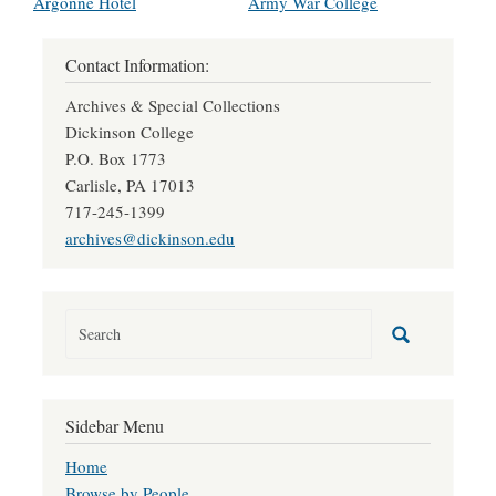
Argonne Hotel
Army War College
Contact Information:
Archives & Special Collections
Dickinson College
P.O. Box 1773
Carlisle, PA 17013
717-245-1399
archives@dickinson.edu
Sidebar Menu
Home
Browse by People