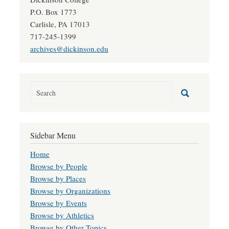
P.O. Box 1773
Carlisle, PA 17013
717-245-1399
archives@dickinson.edu
Sidebar Menu
Home
Browse by People
Browse by Places
Browse by Organizations
Browse by Events
Browse by Athletics
Browse by Other Topics