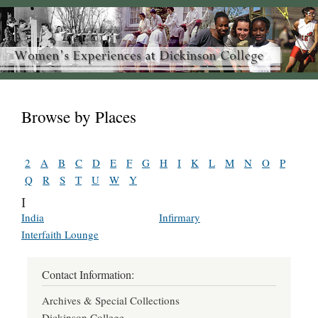
Browse by Places
2
A
B
C
D
E
F
G
H
I
K
L
M
N
O
P
Q
R
S
T
U
W
Y
I
India
Infirmary
Interfaith Lounge
Contact Information:
Archives & Special Collections
Dickinson College