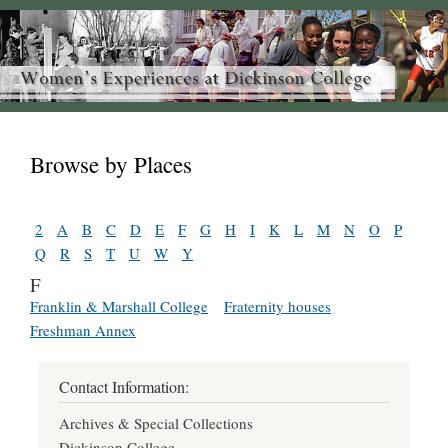
Browse by Places
2
A
B
C
D
E
F
G
H
I
K
L
M
N
O
P
Q
R
S
T
U
W
Y
F
Franklin & Marshall College
Fraternity houses
Freshman Annex
Contact Information:
Archives & Special Collections
Dickinson College