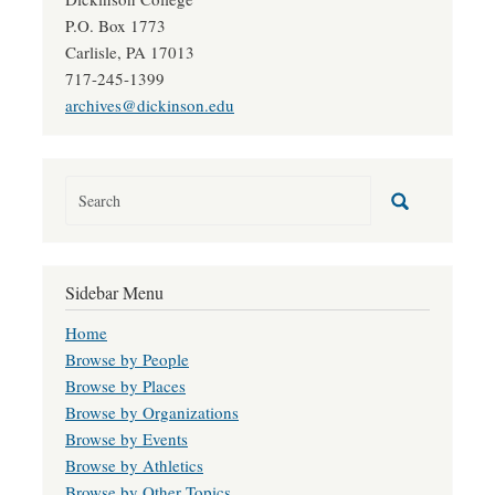
P.O. Box 1773
Carlisle, PA 17013
717-245-1399
archives@dickinson.edu
Sidebar Menu
Home
Browse by People
Browse by Places
Browse by Organizations
Browse by Events
Browse by Athletics
Browse by Other Topics