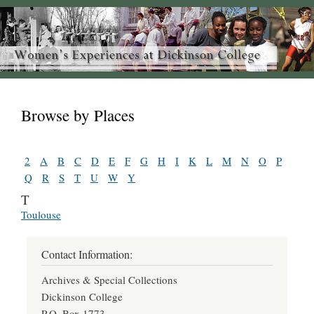
Browse by Places
2
A
B
C
D
E
F
G
H
I
K
L
M
N
O
P
Q
R
S
T
U
W
Y
T
Toulouse
Contact Information:
Archives & Special Collections
Dickinson College
P.O. Box 1773