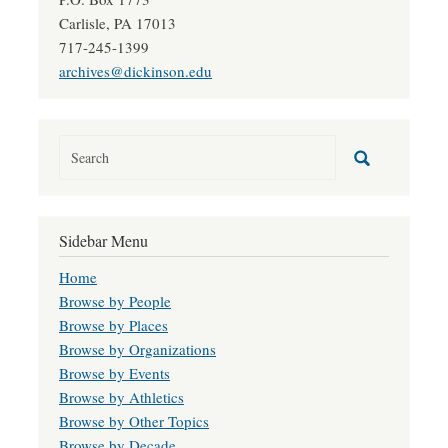
Carlisle, PA 17013
717-245-1399
archives@dickinson.edu
Sidebar Menu
Home
Browse by People
Browse by Places
Browse by Organizations
Browse by Events
Browse by Athletics
Browse by Other Topics
Browse by Decade